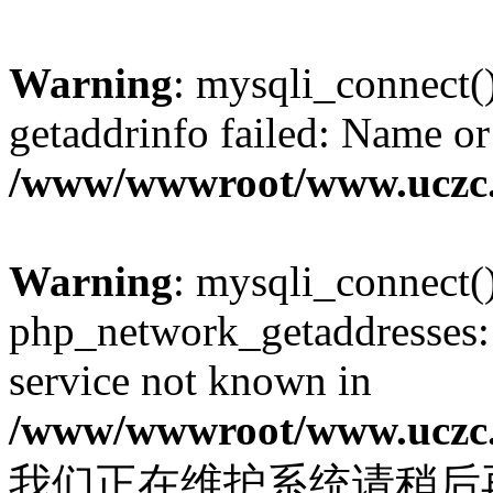
Warning
: mysqli_connect(
getaddrinfo failed: Name or
/www/wwwroot/www.uczc.c
Warning
: mysqli_connect(
php_network_getaddresses: 
service not known in
/www/wwwroot/www.uczc.c
我们正在维护系统请稍后