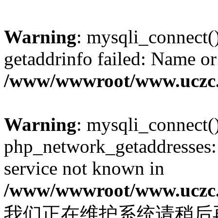
Warning
: mysqli_connect(
getaddrinfo failed: Name or
/www/wwwroot/www.uczc.c
Warning
: mysqli_connect(
php_network_getaddresses: 
service not known in
/www/wwwroot/www.uczc.c
我们正在维护系统请稍后