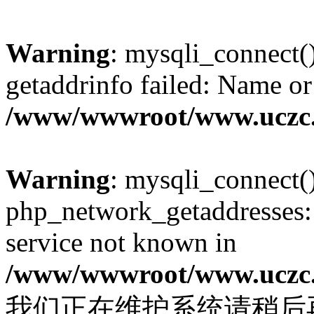
Warning
: mysqli_connect(
getaddrinfo failed: Name or
/www/wwwroot/www.uczc.c
Warning
: mysqli_connect(
php_network_getaddresses: 
service not known in
/www/wwwroot/www.uczc.c
我们正在维护系统请稍后