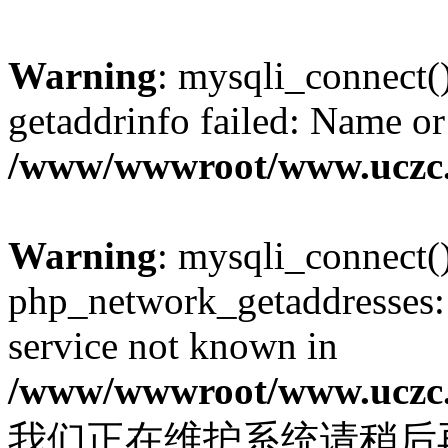
Warning
: mysqli_connect(
getaddrinfo failed: Name or
/www/wwwroot/www.uczc.c
Warning
: mysqli_connect(
php_network_getaddresses: 
service not known in
/www/wwwroot/www.uczc.c
我们正在维护系统请稍后