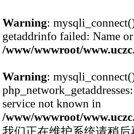
Warning
: mysqli_connect(
getaddrinfo failed: Name or
/www/wwwroot/www.uczc.c
Warning
: mysqli_connect(
php_network_getaddresses: 
service not known in
/www/wwwroot/www.uczc.c
我们正在维护系统请稍后