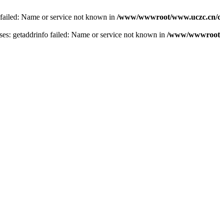
 failed: Name or service not known in
/www/wwwroot/www.uczc.cn/co
s: getaddrinfo failed: Name or service not known in
/www/wwwroot/