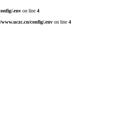
nfig/.env
on line
4
www.uczc.cn/config/.env
on line
4