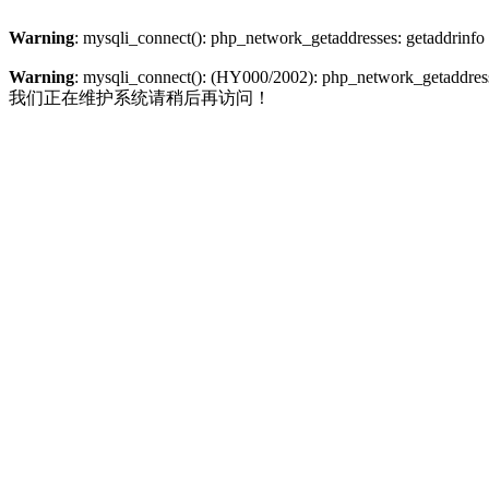
Warning
: mysqli_connect(): php_network_getaddresses: getaddrinfo
Warning
: mysqli_connect(): (HY000/2002): php_network_getaddresse
我们正在维护系统请稍后再访问！