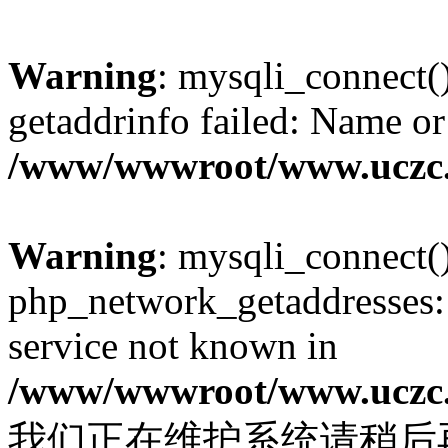
Warning
: mysqli_connect(
getaddrinfo failed: Name or
/www/wwwroot/www.uczc.c
Warning
: mysqli_connect(
php_network_getaddresses: 
service not known in
/www/wwwroot/www.uczc.c
我们正在维护系统请稍后