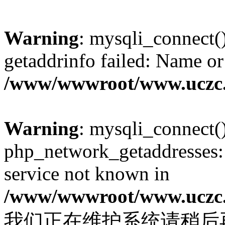
Warning
: mysqli_connect(
getaddrinfo failed: Name or
/www/wwwroot/www.uczc.c
Warning
: mysqli_connect(
php_network_getaddresses: 
service not known in
/www/wwwroot/www.uczc.c
我们正在维护系统请稍后