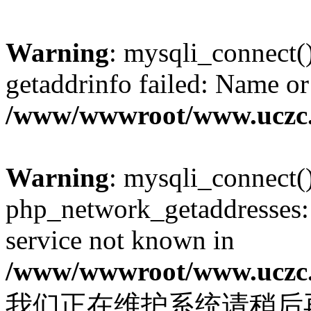
Warning
: mysqli_connect(
getaddrinfo failed: Name or
/www/wwwroot/www.uczc.c
Warning
: mysqli_connect(
php_network_getaddresses: 
service not known in
/www/wwwroot/www.uczc.c
我们正在维护系统请稍后